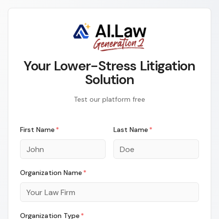
Your Lower-Stress Litigation
Solution
Test our platform free
First Name
*
Last Name
*
Organization Name
*
Organization Type
*