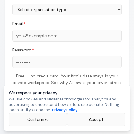
Email
*
Password
*
Free — no credit card. Your firm's data stays in your
private workspace. See why AI.Law is your lower-stress
litigation solution right now.
We respect your privacy
We use cookies and similar technologies for analytics and
advertising to understand how visitors use our site. Nothing
Continue
loads until you choose.
Privacy Policy
Customize
Already have an account?
Sign in
Accept